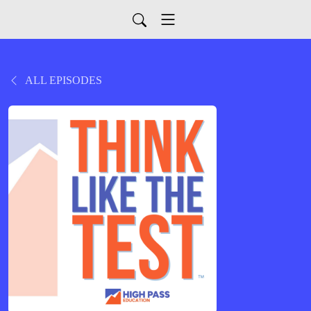
ALL EPISODES