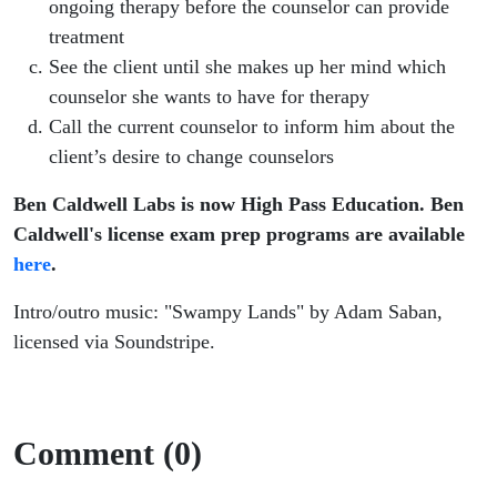
ongoing therapy before the counselor can provide
treatment
See the client until she makes up her mind which
counselor she wants to have for therapy
Call the current counselor to inform him about the
client’s desire to change counselors
Ben Caldwell Labs is now High Pass Education. Ben
Caldwell's license exam prep programs are available
here
.
Intro/outro music: "Swampy Lands" by Adam Saban,
licensed via Soundstripe.
Comment (0)