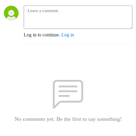
Log in to continue.
Log in
No comments yet. Be the first to say something!