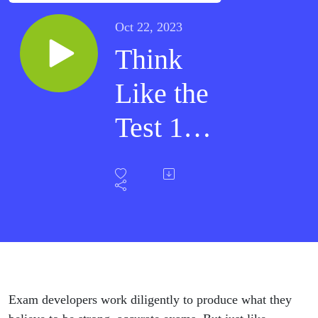
Oct 22, 2023
Think
Like the
Test 10 -
When
the Test
Is
Wrong
Exam developers work diligently to produce what they