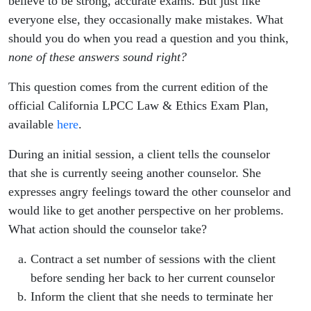
believe to be strong, accurate exams. But just like
everyone else, they occasionally make mistakes. What
should you do when you read a question and you think,
none of these answers sound right?
This question comes from the current edition of the
official California LPCC Law & Ethics Exam Plan,
available
here
.
During an initial session, a client tells the counselor
that she is currently seeing another counselor. She
expresses angry feelings toward the other counselor and
would like to get another perspective on her problems.
What action should the counselor take?
Contract a set number of sessions with the client
before sending her back to her current counselor
Inform the client that she needs to terminate her