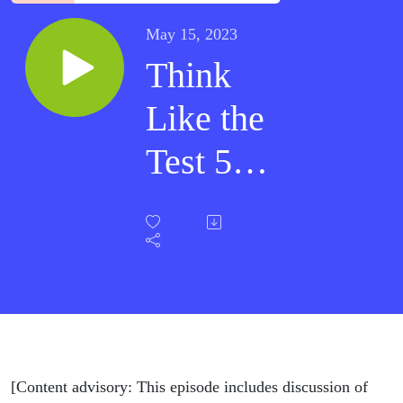
May 15, 2023
Think
Like the
Test 5 -
Safety
First
[Content advisory: This episode includes discussion of