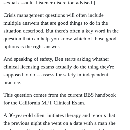
sexual assault. Listener discretion advised.]
Crisis management questions will often include
multiple answers that are good things to do in the
situation described. But there's often a key word in the
question that can help you know which of those good
options is the right answer.
And speaking of safety, Ben starts asking whether
clinical licensing exams actually do the thing they're
supposed to do -- assess for safety in independent
practice.
This question comes from the current BBS handbook
for the California MFT Clinical Exam.
A 36-year-old client initiates therapy and reports that
the previous night she went on a date with a man she