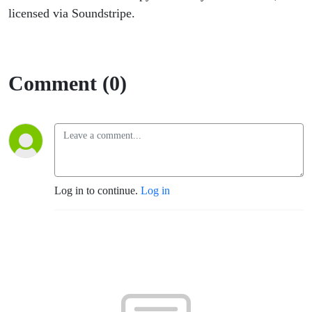
licensed via Soundstripe.
Comment (0)
Log in to continue.
Log in