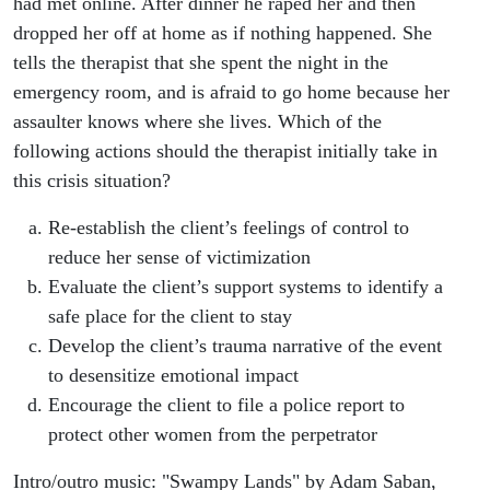
had met online. After dinner he raped her and then
dropped her off at home as if nothing happened. She
tells the therapist that she spent the night in the
emergency room, and is afraid to go home because her
assaulter knows where she lives. Which of the
following actions should the therapist initially take in
this crisis situation?
Re-establish the client’s feelings of control to
reduce her sense of victimization
Evaluate the client’s support systems to identify a
safe place for the client to stay
Develop the client’s trauma narrative of the event
to desensitize emotional impact
Encourage the client to file a police report to
protect other women from the perpetrator
Intro/outro music: "Swampy Lands" by Adam Saban,