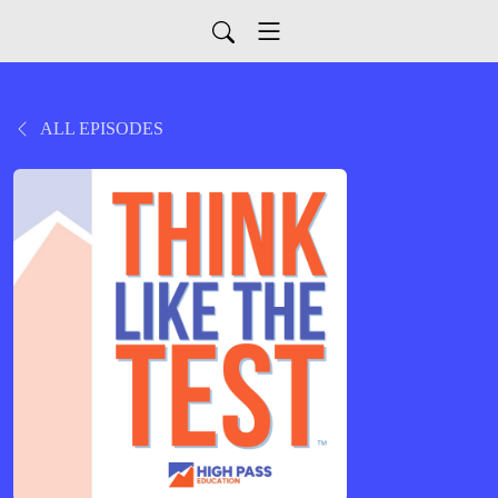
ALL EPISODES