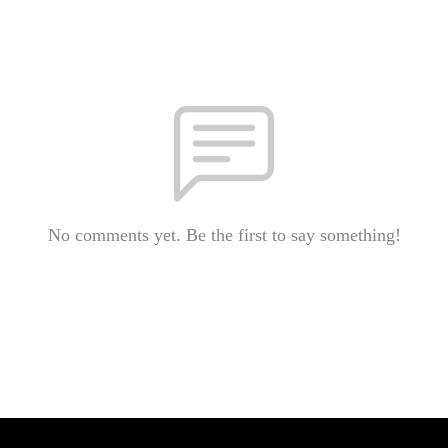
No comments yet. Be the first to say something!