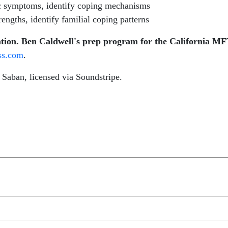
ic symptoms, identify coping mechanisms
rengths, identify familial coping patterns
ion. Ben Caldwell's prep program for the California MF
ss.com
.
aban, licensed via Soundstripe.