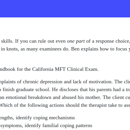
 skills. If you can rule out even
one part
of a response choice,
elf in knots, as many examinees do. Ben explains how to focus
andbook for the California MFT Clinical Exam.
mplaints of chronic depression and lack of motivation. The clie
 finish graduate school. He discloses that his parents had a t
 an emotional breakdown and abused his mother. The client cur
Which of the following actions should the therapist take to ass
trengths, identify coping mechanisms
 symptoms, identify familial coping patterns